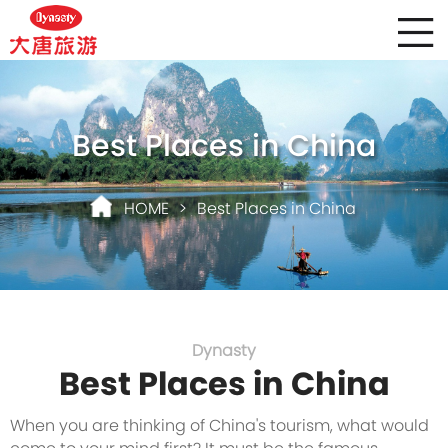
Best Places in China
HOME
>
Best Places in China
Dynasty
Best Places in China
When you are thinking of China's tourism, what would