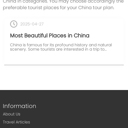
China in categories. You may choose accordingly the
preferable tourist places for your China tour plan.
2025-04-27
Most Beautiful Places in China
China is famous for its profound history and natural
scenery. Some tourists are interested in a trip to
explore the Chinese history, while others prefer to
enjoy the natural scenery.Most Beautiful Places in
Chinawould like to show you the most popular ...
Information
About Us
Travel Articles