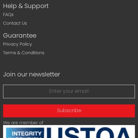
Help & Support
FAQs
Contact Us
Guarantee
Privacy Policy
Terms & Conditions
Join our newsletter
Subscribe
We are member of