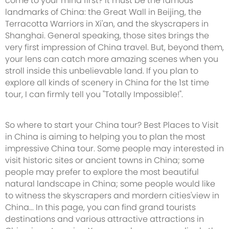
come to your mind first? It must be the famous
landmarks of China: the Great Wall in Beijing, the
Terracotta Warriors in Xi'an, and the skyscrapers in
Shanghai. General speaking, those sites brings the
very first impression of China travel. But, beyond them,
your lens can catch more amazing scenes when you
stroll inside this unbelievable land. If you plan to
explore all kinds of scenery in China for the 1st time
tour, I can firmly tell you "Totally Impossible!".
So where to start your China tour? Best Places to Visit
in China is aiming to helping you to plan the most
impressive China tour. Some people may interested in
visit historic sites or ancient towns in China; some
people may prefer to explore the most beautiful
natural landscape in China; some people would like
to witness the skyscrapers and mordern cities'view in
China... In this page, you can find grand tourists
destinations and various attractive attractions in