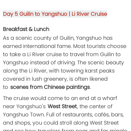
Day 5
Guilin to Yangshuo | Li River Cruise
Breakfast & Lunch
As a scenic county of Guilin, Yangshuo has
earned international fame. Most tourists choose
to take a Li River cruise to travel from Guilin to
Yangshuo instead of driving. The scenic beauty
along the Li River, with towering karst peaks
covered in lush greenery, is often likened
to
scenes from Chinese paintings
.
The cruise would come to an end at a wharf
near Yangshuo's
West Street
, the center of
Yangshuo Town. Full of restaurants, cafés, bars,
and shops, you could stroll along West Street
and see how travelers from near and far mingle