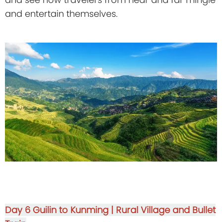
and entertain themselves.
Day 6
Guilin to Kunming | Rural Village and Bullet