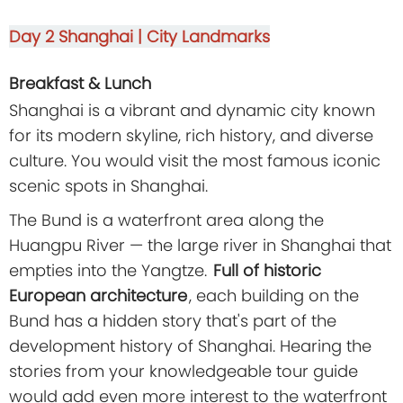
Day 2
Shanghai | City Landmarks
Breakfast & Lunch
Shanghai is a vibrant and dynamic city known
for its modern skyline, rich history, and diverse
culture. You would visit the most famous iconic
scenic spots in Shanghai.
The Bund is a waterfront area along the
Huangpu River — the large river in Shanghai that
empties into the Yangtze.
Full of historic
European architecture
, each building on the
Bund has a hidden story that's part of the
development history of Shanghai. Hearing the
stories from your knowledgeable tour guide
would add even more interest to the waterfront