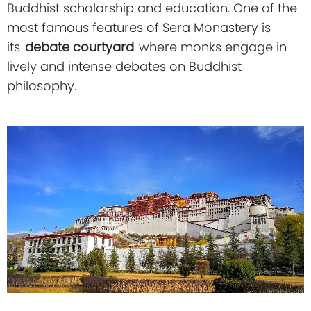
Buddhist scholarship and education. One of the
most famous features of Sera Monastery is
its
debate courtyard
where monks engage in
lively and intense debates on Buddhist
philosophy.