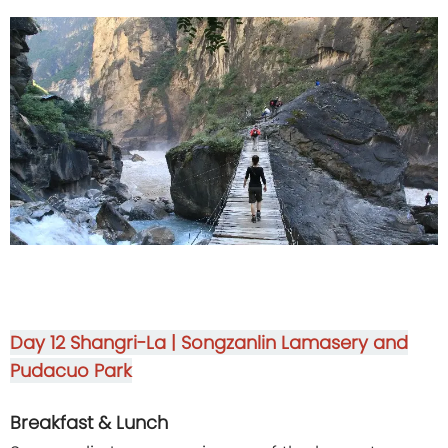
Day 12
Shangri-La | Songzanlin Lamasery and
Pudacuo Park
Breakfast & Lunch