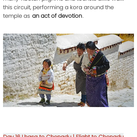
this circuit, performing a kora around the
temple as
an act of devotion
.
Day 16
Lhasa to Chengdu | Flight to Chengdu