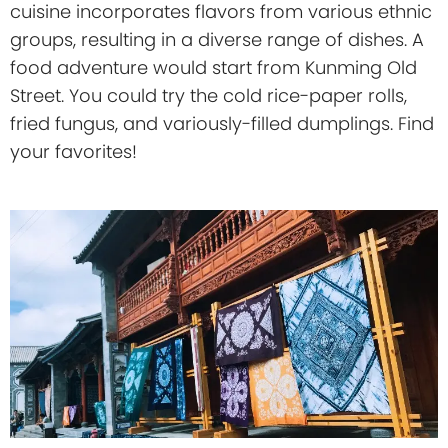
cuisine incorporates flavors from various ethnic
groups, resulting in a diverse range of dishes. A
food adventure would start from Kunming Old
Street. You could try the cold rice-paper rolls,
fried fungus, and variously-filled dumplings. Find
your favorites!