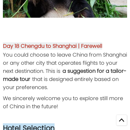
Day 18
Chengdu to Shanghai | Farewell
You could choose to leave China from Shanghai
or any other city that operates flights to your
next destination. This is
a suggestion for a tailor-
made tour
that is designed entirely based on
your preferences.
We sincerely welcome you to explore still more
of China in the future!
Hotel Selection