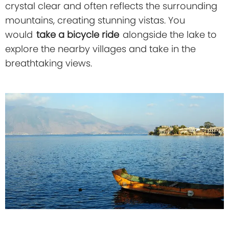
crystal clear and often reflects the surrounding
mountains, creating stunning vistas. You
would
take a bicycle ride
alongside the lake to
explore the nearby villages and take in the
breathtaking views.