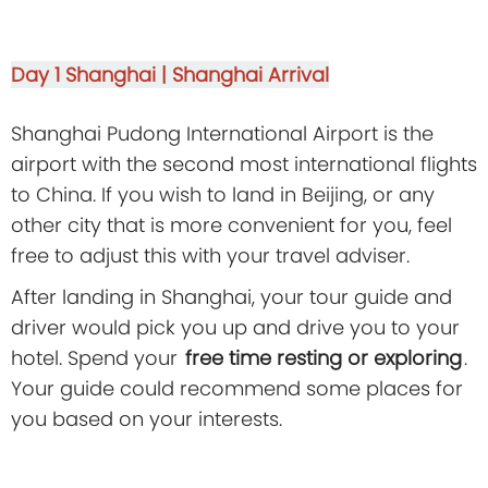
Day 1
Shanghai | Shanghai Arrival
Shanghai Pudong International Airport is the
airport with the second most international flights
to China. If you wish to land in Beijing, or any
other city that is more convenient for you, feel
free to adjust this with your travel adviser.
After landing in Shanghai, your tour guide and
driver would pick you up and drive you to your
hotel. Spend your
free time resting or exploring
.
Your guide could recommend some places for
you based on your interests.