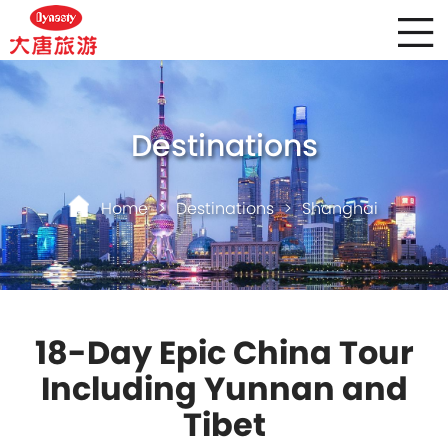
Destinations
Home
>
Destinations
>
Shanghai
18-Day Epic China Tour
Including Yunnan and
Tibet