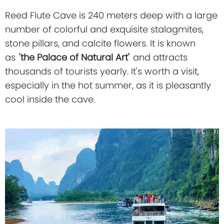
Reed Flute Cave is 240 meters deep with a large
number of colorful and exquisite stalagmites,
stone pillars, and calcite flowers. It is known
as
'the Palace of Natural Art'
and attracts
thousands of tourists yearly. It's worth a visit,
especially in the hot summer, as it is pleasantly
cool inside the cave.