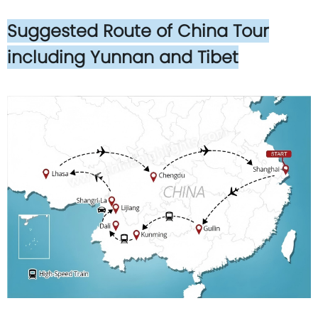
Suggested Route of China Tour
including Yunnan and Tibet