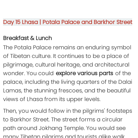
Day 15
Lhasa | Potala Palace and Barkhor Street
Breakfast & Lunch
The Potala Palace remains an enduring symbol
of Tibetan culture. It continues to be a place of
pilgrimage, cultural heritage, and architectural
wonder. You could
explore various parts
of the
palace, including the living quarters of the Dalai
Lamas, the stunning frescoes, and the beautiful
views of Lhasa from its upper levels.
Then, you would follow in the pilgrims' footsteps
to Barkhor Street. The street forms a circular
path around Jokhang Temple. You would see
many Tibetan pilgrims and tourists alike walk