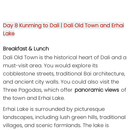
Day 8
Kunming to Dali | Dali Old Town and Erhai
Lake
Breakfast & Lunch
Dali Old Town is the historical heart of Dali and a
must-visit area. You would explore its
cobblestone streets, traditional Bai architecture,
and ancient city walls. You could also visit the
Three Pagodas, which offer
panoramic views
of
the town and Erhai Lake.
Erhai Lake is surrounded by picturesque
landscapes, including lush green hills, traditional
villages, and scenic farmlands. The lake is