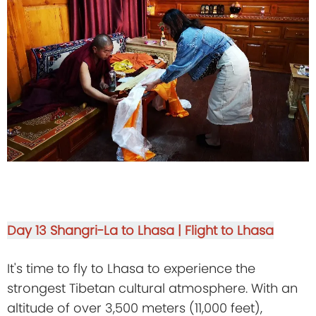
Day 13
Shangri-La to Lhasa | Flight to Lhasa
It's time to fly to Lhasa to experience the
strongest Tibetan cultural atmosphere. With an
altitude of over 3,500 meters (11,000 feet),