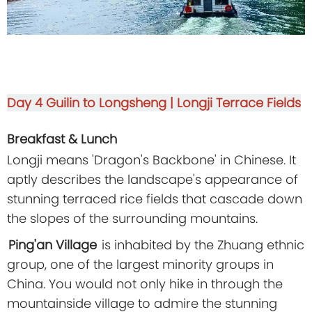
Day 4
Guilin to Longsheng | Longji Terrace Fields
Breakfast & Lunch
Longji means 'Dragon's Backbone' in Chinese. It
aptly describes the landscape's appearance of
stunning terraced rice fields that cascade down
the slopes of the surrounding mountains.
Ping'an Village
is inhabited by the Zhuang ethnic
group, one of the largest minority groups in
China. You would not only hike in through the
mountainside village to admire the stunning