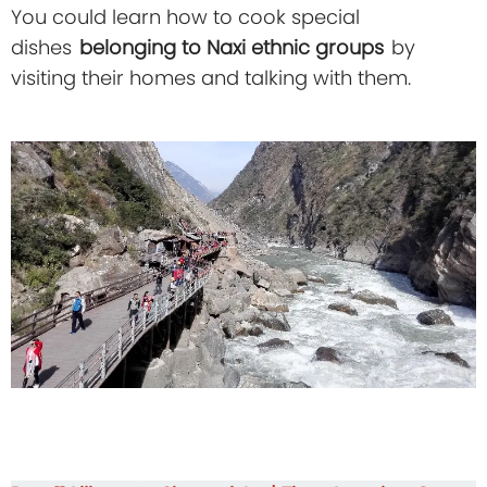
You could learn how to cook special
dishes
belonging to Naxi ethnic groups
by
visiting their homes and talking with them.