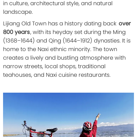
in culture, architectural style, and natural
landscape.
Lijiang Old Town has a history dating back
over
800 years
, with its heyday set during the Ming
(1368–1644) and Qing (1644–1912) dynasties. It is
home to the Naxi ethnic minority. The town
creates a lively and bustling atmosphere with
narrow streets, local shops, traditional
teahouses, and Naxi cuisine restaurants.