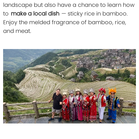
landscape but also have a chance to learn how
to
make a local dish
— sticky rice in bamboo.
Enjoy the melded fragrance of bamboo, rice,
and meat.