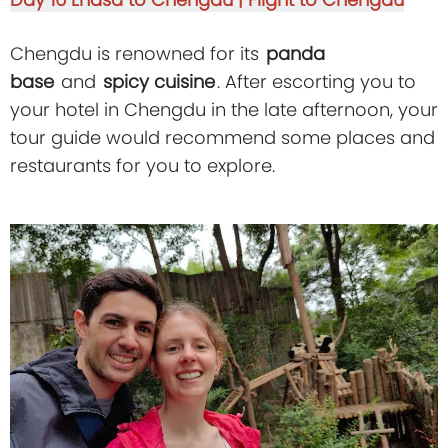
Chengdu is renowned for its
panda
base
and
spicy cuisine
. After escorting you to
your hotel in Chengdu in the late afternoon, your
tour guide would recommend some places and
restaurants for you to explore.