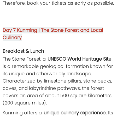
Therefore, book your tickets as early as possible.
Day 7
Kunming | The Stone Forest and Local
Culinary
Breakfast & Lunch
The Stone Forest, a
UNESCO World Heritage Site
,
is a remarkable geological formation known for
its unique and otherworldly landscape.
Characterized by limestone pillars, stone peaks,
caves, and labyrinthine pathways, the forest
covers an area of about 500 square kilometers
(200 square miles).
Kunming offers a
unique culinary experience
. Its