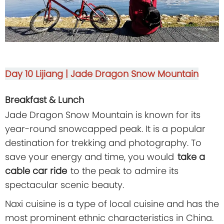
Day 10
Lijiang | Jade Dragon Snow Mountain
Breakfast & Lunch
Jade Dragon Snow Mountain is known for its
year-round snowcapped peak. It is a popular
destination for trekking and photography. To
save your energy and time, you would
take a
cable car ride
to the peak to admire its
spectacular scenic beauty.
Naxi cuisine is a type of local cuisine and has the
most prominent ethnic characteristics in China.