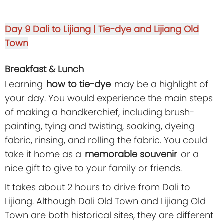
Day 9
Dali to Lijiang | Tie-dye and Lijiang Old
Town
Breakfast & Lunch
Learning
how to tie-dye
may be a highlight of
your day. You would experience the main steps
of making a handkerchief, including brush-
painting, tying and twisting, soaking, dyeing
fabric, rinsing, and rolling the fabric. You could
take it home as a
memorable souvenir
or a
nice gift to give to your family or friends.
It takes about 2 hours to drive from Dali to
Lijiang. Although Dali Old Town and Lijiang Old
Town are both historical sites, they are different