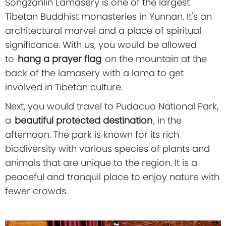
Songzanlin Lamasery is one of the largest
Tibetan Buddhist monasteries in Yunnan. It's an
architectural marvel and a place of spiritual
significance. With us, you would be allowed
to
hang a prayer flag
on the mountain at the
back of the lamasery with a lama to get
involved in Tibetan culture.
Next, you would travel to Pudacuo National Park,
a
beautiful protected destination
, in the
afternoon. The park is known for its rich
biodiversity with various species of plants and
animals that are unique to the region. It is a
peaceful and tranquil place to enjoy nature with
fewer crowds.