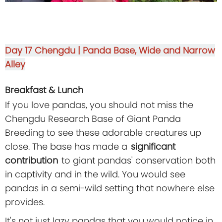
Day 17
Chengdu | Panda Base, Wide and Narrow
Alley
Breakfast & Lunch
If you love pandas, you should not miss the
Chengdu Research Base of Giant Panda
Breeding to see these adorable creatures up
close. The base has made a
significant
contribution
to giant pandas' conservation both
in captivity and in the wild. You would see
pandas in a semi-wild setting that nowhere else
provides.
It's not just lazy pandas that you would notice in