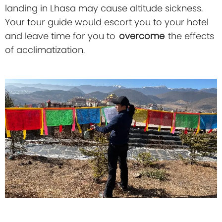
landing in Lhasa may cause altitude sickness.
Your tour guide would escort you to your hotel
and leave time for you to
overcome
the effects
of acclimatization.