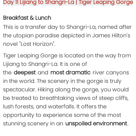
Day 11
Lijiang to Shangri-La | Tiger Leaping Gorge
Breakfast & Lunch
This is a transfer day to Shangri-La, named after
the utopian paradise depicted in James Hilton's
novel "Lost Horizon".
Tiger Leaping Gorge is located on the way from
Lijiang to Shangri-La. It is one of
the
deepest
and
most dramatic
river canyons
in the world. The scenery in the gorge is truly
spectacular. Hiking along the gorge, you would
be treated to breathtaking views of steep cliffs,
lush forests, and waterfalls. It offers the
opportunity to experience some of the most
stunning scenery in an
unspoiled environment
.