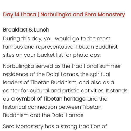
Day 14
Lhasa | Norbulingka and Sera Monastery
Breakfast & Lunch
During this day, you would go to the most
famous and representative Tibetan Buddhist
sites on your bucket list for photo ops.
Norbulingka served as the traditional summer
residence of the Dalai Lamas, the spiritual
leaders of Tibetan Buddhism, and also as a
center for cultural and artistic activities. It stands
as
a symbol of Tibetan heritage
and the
historical connection between Tibetan
Buddhism and the Dalai Lamas.
Sera Monastery has a strong tradition of