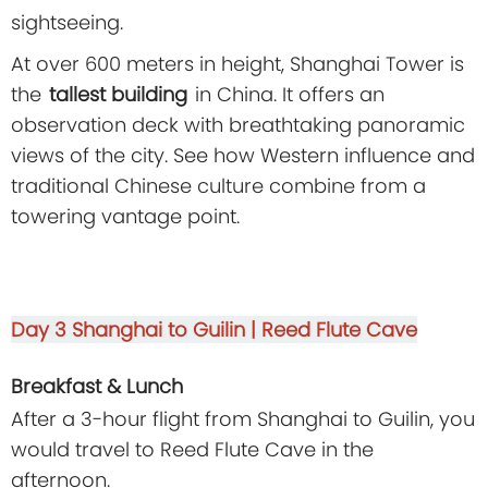
sightseeing.
At over 600 meters in height, Shanghai Tower is
the
tallest building
in China. It offers an
observation deck with breathtaking panoramic
views of the city. See how Western influence and
traditional Chinese culture combine from a
towering vantage point.
Day 3
Shanghai to Guilin | Reed Flute Cave
Breakfast & Lunch
After a 3-hour flight from Shanghai to Guilin, you
would travel to Reed Flute Cave in the
afternoon.