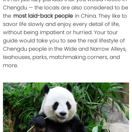
Chengdu — the locals are also considered to be
the
most laid-back people
in China. They like to
savor life slowly and enjoy every detail of life,
without being impatient or hurried. Your tour
guide would take you to see the real lifestyle of
Chengdu people in the Wide and Narrow Alleys,
teahouses, parks, matchmaking corners, and
more.