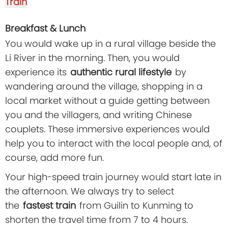
Train
Breakfast & Lunch
You would wake up in a rural village beside the
Li River in the morning. Then, you would
experience its
authentic rural lifestyle
by
wandering around the village, shopping in a
local market without a guide getting between
you and the villagers, and writing Chinese
couplets. These immersive experiences would
help you to interact with the local people and, of
course, add more fun.
Your high-speed train journey would start late in
the afternoon. We always try to select
the
fastest train
from Guilin to Kunming to
shorten the travel time from 7 to 4 hours.